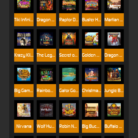
Tiki Infinity Reels Megaways
Dragon Blox Gigablox
Raptor Doublemax
Buster Hammer Carnival
Martian Miner Infinity Reels
Krazy Klimber
The Legend of Musashi
Secret of Anubis DoubleMax
Golden Haul Infinity Reels
Dragon Lore Gigarise
Big Game Fishing TopHit
Rainbow Ryan 2
Gator Gold Deluxe Gigablox
Christmas Plaza DoubleMax
Jungle Books
Nirvana
Wolf Hunters
Robin Nottingham Raiders
Big Bucks Buffalo Gigablox
Buffalo Blox