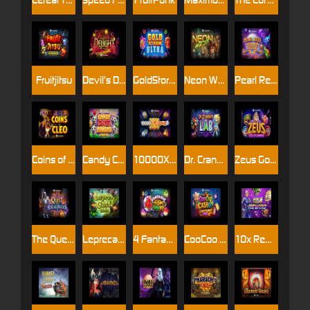
Fruitjitsu
Devil’s Delight
GoldStorm Ultra
Neon West
Pearl Reef Gigablox Multimax
Coins of Cleo
Candy Crazed Pandas DoubleMax
10000X Gold 2
Dr. Cranko’s Lab
Zeus God of Gaming
The Quest™ for Excalibucks
Leprecat’s Gold
4 Fantastic Fish Puffer Pots
CooCoo Cashoo
10x Rewind