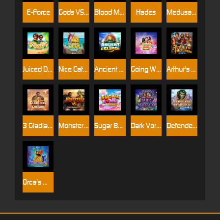
E-Force
Gods VS Gigablox
Blood Moon Wilds
Hades
Medusa Hot 1
Juiced DuoMax
Nice Catch Doublemax
Ancient Eclipse
Going Wild in Vegas
Arthur's Fortune
3 Gladiators vs Caesar
Monsters Vs Gigablox
Sugar Bomb MultiBoost
Dark Vortex
Defenders of Mystica
Orca's Wild Bonanza