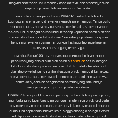
langkah sederhana untuk menarik dana mereka, dan prosesnya akan
segera di proses oleh tim keuangan Game Asia.
Kecepatan proses penarikan di
Panen123
adalah salah satu
keunggulan utama yang ditawarkan kepada para member. Tanpa perlu
menunggu lama, pemain dapat segera menikmati hasil kemenangan
mereka. Hal ini sangat berkontribusi terhadap kepuasan pemain, sebab
mereka dapat mengandalkan Game Asia sebagai platform yang tidak
hanya menawarkan permainan berkualitas tinggi tapi juga layanan
transaksi finansial yang terpercaya.
Selain itu,
Panen123
juga menawarkan berbagai pilihan metode
penarikan yang bisa di pilih oleh pemain
slot online
sesuai dengan
kebutuhan dan kenyamanan mereka. Baik itu melalui transfer bank
lokal atau e-wallet, semua pilihan tersedia untuk memudahkan akses
pemain kepada dana mereka. Ini menunjukkan komitmen Game Asia
dalam menyediakan pengalaman bermain yang tidak hanya
menyenangkan tapi juga praktis dan efisien.
Panen123
menyuguhkan ribuan peluang taruhan olahraga setiap hari,
membuka pintu lebar bagi para penggemar olahraga untuk turut serta
dalam keseruan dan ketegangan berbagai ajang olahraga di seluruh
dunia. Dari sepak bola, basket, tenis, hingga cabang olahraga eksotis
sekalipun, semua tersedia dan bisa di akses melalui beberapa klik