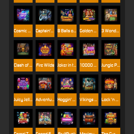
Cosmic Drop
Captain's Curse
8 Balls of Fire Blazing Bounty
Golden Donkey Christmas Xpand
3 Wonders Zoo
Clash of Claws
Fire Wilds
Joker in the Box Hotfire
10000 Wonders Big Bang
Jungle Pop
Juicy Jelly Thunder Ways
Adventures of Captain Cash
Hoggin' Gold
Vikings Go To Olympus
Lock ‘n Load
Cereal Thrillers
Speed Freaks
FruitPunk
Maximum Fish
The Cursed Idol of Montezuma