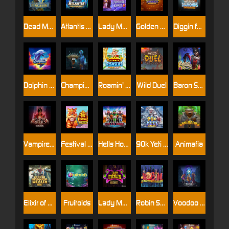
Dead Mans Fingers
Atlantis Megaways
Lady Merlin Lightning Chase
Golden Donkeyy Xmas
Diggin for Diamonds
Dolphin Hot 1
Champion of the Underworld Gigablox Wild Fight
Roamin' Romans UltraNudge
Wild Duel
Baron Samedi
Vampire Riches
Festival 10K Ways
Hells Hogs
90k Yeti Gigablox
Animafia
Elixir of Wealth MultiBoost
Fruitoids
Lady Merlin Multimax
Robin Sherwood Marauders
Voodoo Hex