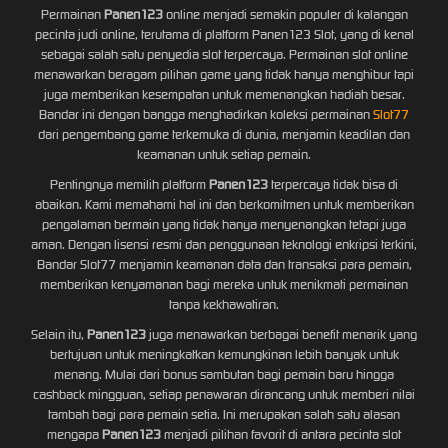
Permainan
Panen123
online menjadi semakin populer di kalangan
pecinta judi online, terutama di platform Panen123 Slot, yang di kenal
sebagai salah satu penyedia slot terpercaya. Permainan slot online
menawarkan beragam pilihan game yang tidak hanya menghibur tapi
juga memberikan kesempatan untuk memenangkan hadiah besar.
Bandar ini dengan bangga menghadirkan koleksi permainan
Slot77
dari pengembang game terkemuka di dunia, menjamin keadilan dan
keamanan untuk setiap pemain.
Pentingnya memilih platform
Panen123
terpercaya tidak bisa di
abaikan. Kami memahami hal ini dan berkomitmen untuk memberikan
pengalaman bermain yang tidak hanya menyenangkan tetapi juga
aman. Dengan lisensi resmi dan penggunaan teknologi enkripsi terkini,
Bandar Slot77 menjamin keamanan data dan transaksi para pemain,
memberikan kenyamanan bagi mereka untuk menikmati permainan
tanpa kekhawatiran.
Selain itu,
Panen123
juga menawarkan berbagai benefit menarik yang
bertujuan untuk meningkatkan kemungkinan lebih banyak untuk
menang. Mulai dari bonus sambutan bagi pemain baru hingga
cashback mingguan, setiap penawaran dirancang untuk memberi nilai
tambah bagi para pemain setia. Ini merupakan salah satu alasan
mengapa
Panen123
menjadi pilihan favorit di antara pecinta slot