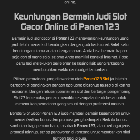
online.
Keuntungan Bermain Judi Slot
Gacor Online di Panen123
Bermain judi slot gacor di
Panen123
menawarkan keuntungan yang
jauh lebih menarik di bandingkan dengan judi tradisional. Salah satu
keuntungan utama adalah kenyamanan. Anda bisa bermain kapan
saja dan di mana saja, selama Anda memiliki koneksi internet. Tidak
perlu lagi melakukan perjalanan ke kasino fisik yang terkadang
membutuhkan waktu dan
budget tambahan.
Pilihan permainan yang ditawarkan oleh
Panen123 Slot
jauh lebih
beragam di bandingkan dengan apa yang biasanya tersedia di kasino
tradisional. Dengan ratusan permainan slot dari berbagai pengembang
Slot77 terkemuka, pemain memiliki kesempatan lebih besar untuk
menemukan permainan yang sesuai dengan preferensi mereka.
Bandar Slot Gacor Panen123 juga memberi pemain kesempatan untuk
memanfaatkan bonus dan promosi yang berlimpah. Baik itu bonus
sambutan bagi pemain baru, cashback
Panen123
, atau berbagai jenis
promosi lainnya, setiap penawaran di rancang untuk memberikan nilai
tambah bagi player.