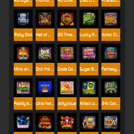
Renegade Revengers
Frontier Lock & Load
40 Crown Hotfire
Crab Chaos
Pharaoh’s Rage UltraSpins
Roby Dick
Hall of Wealth
20 Times Casino
Lucky Ryan GigaBlox™
Aztec GigaBlox
Mine and Win
Dick the Farmer
Gods Gone Wild
Sugar Bomb 2 MultiBoost
Fantasy Falls
Paddy's Pool Party
Ultra Hotfire
Jellycious
Attack of the Zombees WildEnergy
24k Gold ShamRock On!