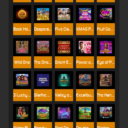
Book Hotfire
Desperate Dawgs
Five Clans
XMAS Pop Delight
Fruit Gemz Splitz
Wild One
The One Armed Bandit
Orient Express
Power of Love
Eye of Persia 2
3 Lucky Witches
Starfire Fortunes Tophit
Valley of the Dead
Excalibur Vs Gigablox
The Handsome Bandit
Water Blox
Beasty Blox
Reel Desire
Double Lucky Mushrooms Doublemax
Pirates 2: Mutiny