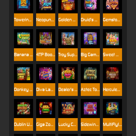
Towering Pays Valhalla
Neopunk Charge Up™
Golden Donkey Xpand
Druid’s Drop
Gemstone Jam
Banana Twist
4TP Book of AfricRa
Troy SuperWays
Big Game Fishing Rapid Riches
Sweet Wilds
Donkey Coins Hold & Win
Diva Las Vegas
Dealer’s Choice: Poker Edition
Aztec Tower
Hercules Fortune Quest
Dublin Up Pots O’ Gold DoubleMax™
Giga Zombies
Lucky Coin Festival
Sidewinder Xtra Power
MultiFly! 2 MultiMax™