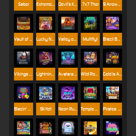
Saber
Extreme Hot Gems
Devil's Kitchen
7x7 Thor
9 Arrows of Odysseus
Vault of Fortune
Lucky Neko
Valley of the Gods
Multifly!
Brazil Bomba
Vikings go Berzerk
Lightning Joker
Avatars: Gateway Guardians
Wild Robo Factory
Gold Is All Mine 10K Ways
Blazin' Reels
9kYeti
Neon Rush: Splitz
Temple Stacks: Splitz
Pirates: Smugglers Paradise