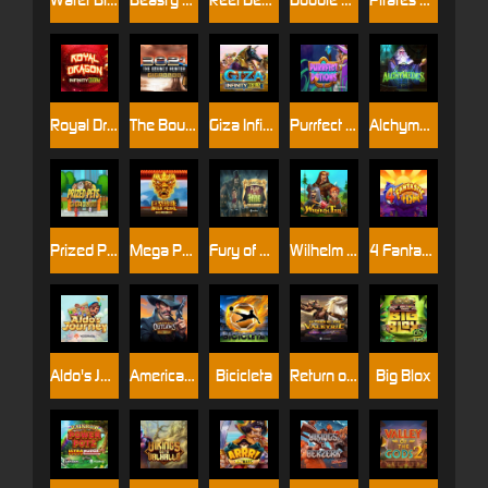
Royal Dragon Infinity Reels
The Bounty Hunter
Giza Infinity Reels
Purrfect Potions
Alchymedes
Prized Pets
Mega Pearl Gigablox
Fury of Hyde Megaways
Wilhelm Tell
4 Fantastic Fish
Aldo's Journey
American Outlaws MultiMax™
Bicicleta
Return of the Valkyrie
Big Blox