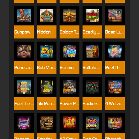
Gunpowder
Hidden Egypt DoubleMax
Golden Triad
Deadly West
Dead Lucky DuoMax™
Runes of Battle
Bob Marlin Goes Deep
Eskimo Riches
Buffalo Super Stars
Reel The Groove
Fuel the Mule
Tiki Runner Clusters
Power Pack
Hackers Haven
4 Wolves of Fortune