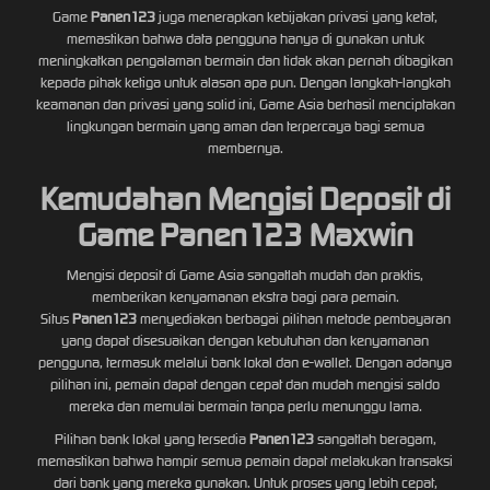
Game
Panen123
juga menerapkan kebijakan privasi yang ketat,
memastikan bahwa data pengguna hanya di gunakan untuk
meningkatkan pengalaman bermain dan tidak akan pernah dibagikan
kepada pihak ketiga untuk alasan apa pun. Dengan langkah-langkah
keamanan dan privasi yang solid ini, Game Asia berhasil menciptakan
lingkungan bermain yang aman dan terpercaya bagi semua
membernya.
Kemudahan Mengisi Deposit di
Game Panen123 Maxwin
Mengisi deposit di Game Asia sangatlah mudah dan praktis,
memberikan kenyamanan ekstra bagi para pemain.
Situs
Panen123
menyediakan berbagai pilihan metode pembayaran
yang dapat disesuaikan dengan kebutuhan dan kenyamanan
pengguna, termasuk melalui bank lokal dan e-wallet. Dengan adanya
pilihan ini, pemain dapat dengan cepat dan mudah mengisi saldo
mereka dan memulai bermain tanpa perlu menunggu lama.
Pilihan bank lokal yang tersedia
Panen123
sangatlah beragam,
memastikan bahwa hampir semua pemain dapat melakukan transaksi
dari bank yang mereka gunakan. Untuk proses yang lebih cepat,