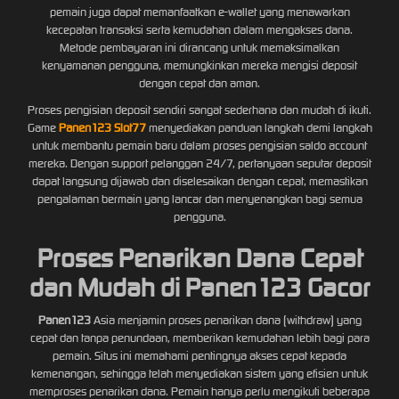
pemain juga dapat memanfaatkan e-wallet yang menawarkan
kecepatan transaksi serta kemudahan dalam mengakses dana.
Metode pembayaran ini dirancang untuk memaksimalkan
kenyamanan pengguna, memungkinkan mereka mengisi deposit
dengan cepat dan aman.
Proses pengisian deposit sendiri sangat sederhana dan mudah di ikuti.
Game
Panen123 Slot77
menyediakan panduan langkah demi langkah
untuk membantu pemain baru dalam proses pengisian saldo account
mereka. Dengan support pelanggan 24/7, pertanyaan seputar deposit
dapat langsung dijawab dan diselesaikan dengan cepat, memastikan
pengalaman bermain yang lancar dan menyenangkan bagi semua
pengguna.
Proses Penarikan Dana Cepat
dan Mudah di Panen123 Gacor
Panen123
Asia menjamin proses penarikan dana (withdraw) yang
cepat dan tanpa penundaan, memberikan kemudahan lebih bagi para
pemain. Situs ini memahami pentingnya akses cepat kepada
kemenangan, sehingga telah menyediakan sistem yang efisien untuk
memproses penarikan dana. Pemain hanya perlu mengikuti beberapa