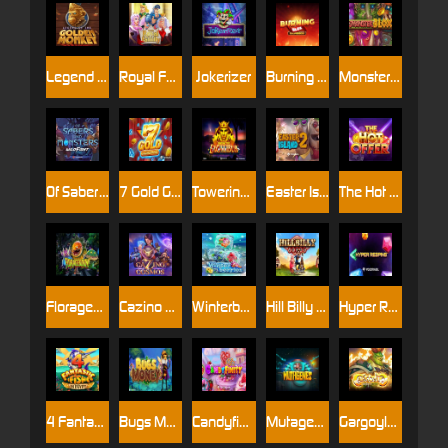
Legend of the Golden Monkey
Royal Family
Jokerizer
Burning Blox
Monster Blox
Of Sabers and Monsters Wild Fight
7 Gold Gigablox
Towering Pays Excalibur
Easter Island 2
The Hot Offer
Florageddon!
Cazino Cosmos
Winterberries
Hill Billy Vegas
Hyper Respins
4 Fantastic Fish in Egypt
Bugs Money
Candyfinity
Mutagenes
Gargoyle Infinity Reels