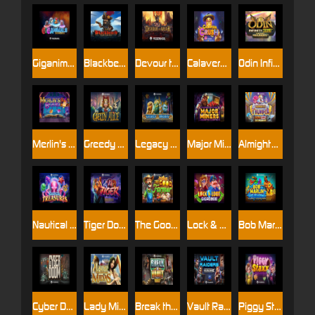
Giganimals Gigablox
Blackbeard Battle Of The Seas
Devour the Weak
Calavera Crush
Odin Infinity Reels Megaways
Merlin's Beard
Greedy Alice
Legacy of Anubis
Major Miners
Almighty Thunder Ultrahitz Gigablox
Nautical Treasures
Tiger DoubleMax
The Good Farmer
Lock & Loot Gigablox
Bob Marlin Goes Splashing Wild Fight™ RushingWilds™
Cyber Doom
Lady Midas
Break the Vault
Vault Raiders DoubleMax
Piggy Staxx