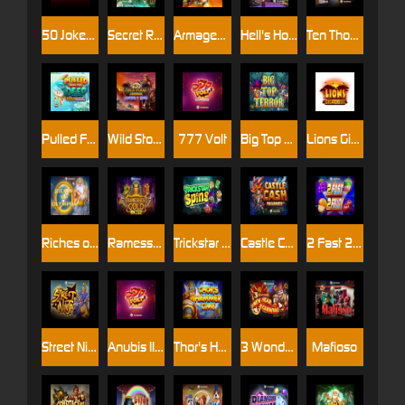
50 Jokers Hotfire
Secret Riches of the Irish
Armageddon 10K Ways
Hell's Hogs 2 Squealin' Wheels
Ten Thousand Wonders Multimax
Pulled From The Deep UltraNudge
Wild Storm Legionnaire
777 Volt
Big Top Terror
Lions Gigablox
Riches of Olympus
Ramesses Gold 10K Ways
Trickstar Spins
Castle Cash Megaways
2 Fast 2 Fruity
Street Ninja
Anubis II DoubleMax
Thor's Hammer Time
3 Wonders New year Carnival
Mafioso