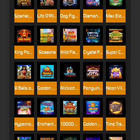
Spartacus 10K Ways
Life O'Riley
Dog Fighters - Their Finest Hour
Diamond Delirium
Max Elements
King Power
Seasons
Wild Fishin' Wild Ways
Crystal Falls
Super Cash Drop Giga Blox
8 Balls of Fire
Golden Fish Tank
Wicked Circus
Penguin City
Neon Villains Doublemax
Hypernova 10K Ways
Enchanted Water
10000 BC Doublemax
Golden Fish Tank Party
Time Travel Tigers