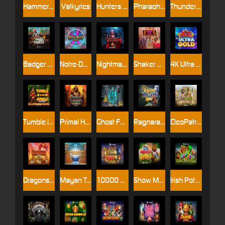
Hammer of Gods
Valkyries
Hunters Moon
Pharaoh’s Gaze Doublemax
Thunderhawk
Badger Miners
Notre-Dame Tales
Nightmares VS Gigablox
Shaker Club
4K Ultra Gold
Tumble in the Jungle Wild Fight
Primal Hunter Gigablox
Ghost Father
Ragnaravens
CleoPatrick
Dragons Vs Gigablox
Mayan Temple Riches
10000 BC 2 DoubleMax
Show Me The Honey
Irish Pots MulitMax