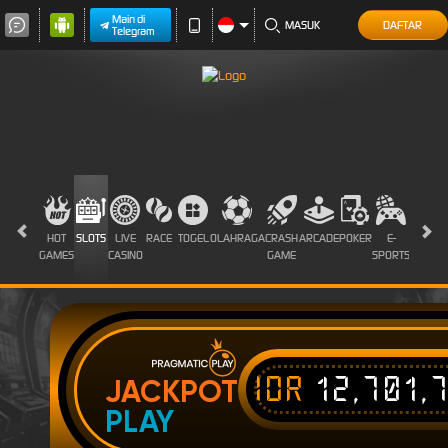
Main di
MASUK
DAFTAR
Telegram
HOT
SLOTS
LIVE
RACE
TOGEL
OLAHRAGA
CRASH
ARCADE
POKER
E-
SABUN
GAMES
CASINO
GAME
SPORTS
AYAM
IDR
12,701,
JACKPOT
PLAY