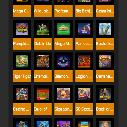
Mega Cash Stacks
Wild Joker Stacks
Professor ClankÃ¢â‚¬â„¢s Combinator
Big Benji Bonanza
Gems Infinity Reels
Pumpkin Smash
Dublin Up
Mega Money Machine
Ramses Retro
Easter Island
Tiger Tiger
Champions of Rome
Diamond Symphony Doublemax
Legion Hot1
Bananaz 10K Ways
Cazino Zeppelin
Carol of The Elves
Gigagong Gigablox
60 Second Heist
Book of Books