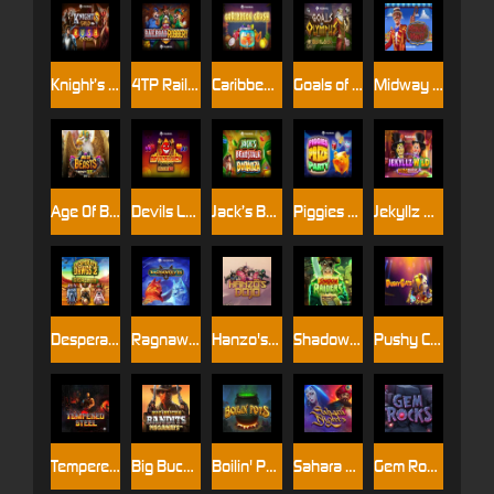
Knight’s Gold Rush
4TP Railroad Robbery
Caribbean Crush
Goals of Olympus BoltLock™
Midway Money
Age Of Beasts Infinity Reels
Devils Luck Hotfire Hold & Win
Jack’s Beanstalk Bonanza
Piggies Prize Party
Jekyllz Wild Ultranudge
Desperate Dawgs 2 Gigablox
Ragnawolves
Hanzo's Dojo
Shadow Raiders Multimax
Pushy Cats
Tempered Steel
Big Bucks Bandits Megaways
Boilin' Pots
Sahara Nights
Gem Rocks