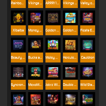
Rainbow Power Pots UltraNudge
Vikings go to Valhalla
ARRR!10K Ways
Vikings Go Berzerk: Reloaded
Valley of the Gods 2
Xibalba
Money Mariachi Infinity Reels
Golden Gorgon
Golden Fish Tank 2 Gigablox
Fiesta Explosiva DuoMax
Beauty and the Beast
Bucks and Doe 10K Ways
Moley Moolah
Hercules 10K Ways
Cauldron
Syncronite
MexoMax!
Jokrz Wild UltraNudge
Double Dragons
Wild Stack Frenzy