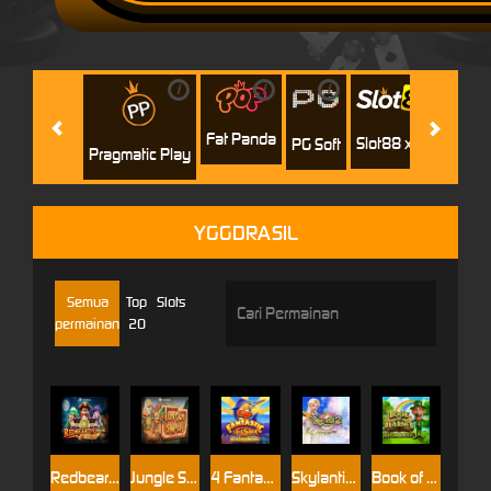
i
i
i
i
i
Facha
Fat Panda
Slot88 x PP
PG Soft
Pragmatic Play
YGGDRASIL
Semua
Top
Slots
permainan
20
Redbeards Rum Runners DoubleMax™
Jungle Smash
4 Fantastic Fish Gigablox
Skylantis 2
Book of Blarney Gigablox