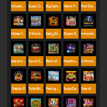
Killroad 66
Super Crown 40
Big Game Fishing Christmas Catch
Manic Fairy
Red Dragon Sails
Midas VS Medusa WildEnergy
3 Wonders Catch
Salty Showdown
Dream Diner Deluxe
Immortals of Giza
Island Ices
Covert Chaos
Bank of Blarney TopHit
Headhunter
3 Wonders New Year Horse
Raptor 2
Trolls Bridge 2
Racing Lovers
SuperCash Drop
Year of Olympia