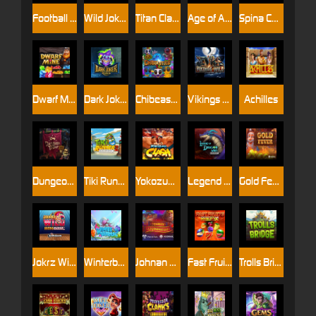
Football Glory
Wild Joker Blitz
Titan Clash
Age of Asgard
Spina Colada
Dwarf Mine
Dark Joker Rizes
Chibeasties
Vikings go Wild
Achilles
Dungeon Tower
Tiki Runner 2 DoubleMax
Yokozuna Clash
Legend of Dragon Wins
Gold Fever
Jokrz Wild Ultranudge Gigablox
Winterberries 2
Johnan Legendarian
Fast Fruits Doublemax
Trolls Bridge