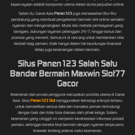
kepercayaan adalah komponen utama dalam dunia perjudian online.
Selain itu, Game Asia
Panen123
juga menawarkan fitur-fitur
pendukung yang membuat pengalaman bermain slot online semakin
nyaman dan menyenangkan. Mulai dari metode pembayaran yang
beragam, dukungan layanan pelanggan 24/7, hingga bonus dan
promosi yang menarik. Semua ini di rancang untuk memberikan nilai
tambah bagi pemain, tidak hanya dalam hal keuntungan finansial
tetapi juga kesenangan dalam bermain.
Situs Panen123 Salah Satu
Bandar Bermain Maxwin Slot77
Gacor
Keamanan dan privasi pengguna merupakan prioritas utama di Game
Asia. Situs
Panen123 Slot
menggunakan teknologi enkripsi terbaru
untuk memastikan semua data dan transaksi pemain terlindungi
dengan baik dan tidak bisa diakses oleh pihak ketiga. Sistem
keamanan yang canggih ini menjamin kerahasiaan informasi pribadi
pemain, sehingga mereka bisa bermain dengan nyaman tanpa perlu
khawatir tentang potensi risiko keamanan.