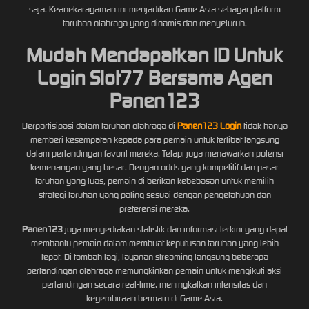
saja. Keanekaragaman ini menjadikan Game Asia sebagai platform
taruhan olahraga yang dinamis dan menyeluruh.
Mudah Mendapatkan ID Untuk
Login Slot77 Bersama Agen
Panen123
Berpartisipasi dalam taruhan olahraga di
Panen123 Login
tidak hanya
memberi kesempatan kepada para pemain untuk terlibat langsung
dalam pertandingan favorit mereka. Tetapi juga menawarkan potensi
kemenangan yang besar. Dengan odds yang kompetitif dan pasar
taruhan yang luas, pemain di berikan kebebasan untuk memilih
strategi taruhan yang paling sesuai dengan pengetahuan dan
preferensi mereka.
Panen123
juga menyediakan statistik dan informasi terkini yang dapat
membantu pemain dalam membuat keputusan taruhan yang lebih
tepat. Di tambah lagi, layanan streaming langsung beberapa
pertandingan olahraga memungkinkan pemain untuk mengikuti aksi
pertandingan secara real-time, meningkatkan intensitas dan
kegembiraan bermain di Game Asia.