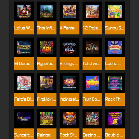
Lotus Warrior
Thor Infinity Reels
4 Fantastic Vikings Go Fishing
12 Trojan Mysteries
Sunny Shores
El Dorado Infinity Reels
Hyperburst
Vikings Go To Hell
TutsTwister
Lucha Maniacs
Fatz’s Diner
Firekick! MultiMax
Incinerator
Fruit Combinator
Rock The Cash Bar
Suncatcher Gigablox
Rainbow Ryan
Rock Star Santa
Cazino Zeppelin Reloaded
Double Fruit Frenzy DoubleMax