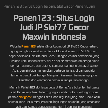
Panen123 : Situs Login Terbaru Slot Gacor Panen Cuan
Panen123 : Situs Login
Judi JP Slot77 Gacor
Maxwin Indonesia
Website
Panen123
adalah Situs Login Judi JP Slot77 Gacor terbaru
yang menghadirkan Game Slot77 Mudah Panen123 Slot Maxwin
cepat bersama Link Alternatif Gacor. Dengan variasi permainan yang
luas dan kemudahan akses, slot77 online menawarkan pengalaman
bermain yang seru dan potensi kemenangan yang besar. Di Game
Asia, pemain bisa menemukan berbagai jenis slot dari provider
ternama yang tidak hanya. Menjamin keseruan bermain tapi juga
keadilan dan keamanan dalam setiap permainannya.
Memilih
Panen123
slot terpercaya di Game Asia bukanlah hal yang
sulit. Berkat reputasi platform yang sudah terbukti di kalangan para
pemain
slot gacor
. Dengan lisensi dan regulasi yang jelas, Game Asia
berkomitmen untuk menyediakan lingkungan bermain yang aman dan
adil bagi semua penggunanya. Hal ini penting, mengingat